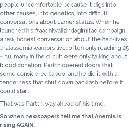
people uncomfortable because it digs into
other causes, into genetics, into difficult
conversations about carrier status. When he
launched his #aadhiwalizindagimitao campaign,
a raw, honest conversation about the half-lives
thalassemia warriors live, often only reaching 25
– 30, many in the circuit were only talking about
blood donation. Partth opened doors that
some considered taboo, and he did it with a
tenderness that shut down backlash before it
could start.
That was Partth: way ahead of his time.
So when newspapers tell me that Anemia is
rising AGAIN.