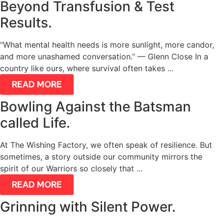
Beyond Transfusion & Test
Results.
“What mental health needs is more sunlight, more candor,
and more unashamed conversation.” — Glenn Close In a
country like ours, where survival often takes ...
READ MORE
Bowling Against the Batsman
called Life.
At The Wishing Factory, we often speak of resilience. But
sometimes, a story outside our community mirrors the
spirit of our Warriors so closely that ...
READ MORE
Grinning with Silent Power.