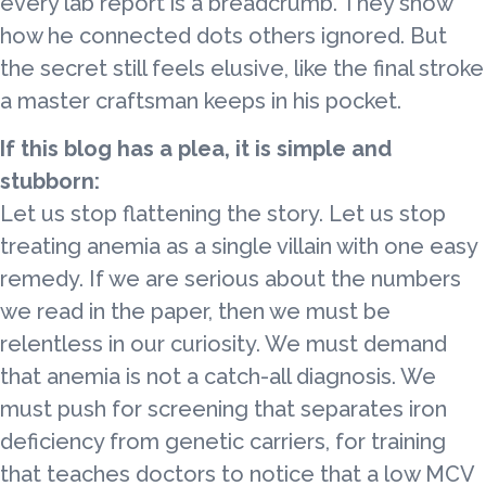
every lab report is a breadcrumb. They show
how he connected dots others ignored. But
the secret still feels elusive, like the final stroke
a master craftsman keeps in his pocket.
If this blog has a plea, it is simple and
stubborn:
Let us stop flattening the story. Let us stop
treating anemia as a single villain with one easy
remedy. If we are serious about the numbers
we read in the paper, then we must be
relentless in our curiosity. We must demand
that anemia is not a catch-all diagnosis. We
must push for screening that separates iron
deficiency from genetic carriers, for training
that teaches doctors to notice that a low MCV