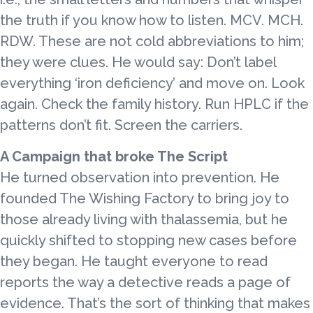
the truth if you know how to listen. MCV. MCH.
RDW. These are not cold abbreviations to him;
they were clues. He would say: Don’t label
everything ‘iron deficiency’ and move on. Look
again. Check the family history. Run HPLC if the
patterns don’t fit. Screen the carriers.
A Campaign that broke The Script
He turned observation into prevention. He
founded The Wishing Factory to bring joy to
those already living with thalassemia, but he
quickly shifted to stopping new cases before
they began. He taught everyone to read
reports the way a detective reads a page of
evidence. That’s the sort of thinking that makes