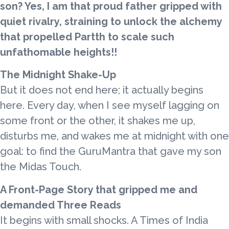
son? Yes, I am that proud father gripped with
quiet rivalry, straining to unlock the alchemy
that propelled Partth to scale such
unfathomable heights!!
The Midnight Shake-Up
But it does not end here; it actually begins
here. Every day, when I see myself lagging on
some front or the other, it shakes me up,
disturbs me, and wakes me at midnight with one
goal: to find the GuruMantra that gave my son
the Midas Touch.
A Front-Page Story that gripped me and
demanded Three Reads
It begins with small shocks. A Times of India