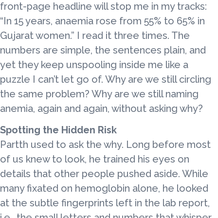
front-page headline will stop me in my tracks:
“In 15 years, anaemia rose from 55% to 65% in
Gujarat women.” I read it three times. The
numbers are simple, the sentences plain, and
yet they keep unspooling inside me like a
puzzle I can’t let go of. Why are we still circling
the same problem? Why are we still naming
anemia, again and again, without asking why?
Spotting the Hidden Risk
Partth used to ask the why. Long before most
of us knew to look, he trained his eyes on
details that other people pushed aside. While
many fixated on hemoglobin alone, he looked
at the subtle fingerprints left in the lab report,
i.e., the small letters and numbers that whisper