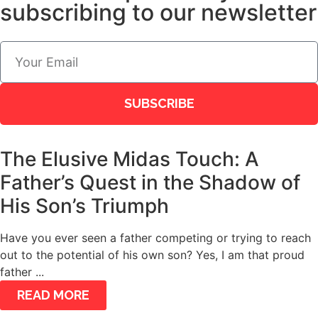
subscribing to our newsletter
SUBSCRIBE
The Elusive Midas Touch: A
Father’s Quest in the Shadow of
His Son’s Triumph
Have you ever seen a father competing or trying to reach
out to the potential of his own son? Yes, I am that proud
father ...
READ MORE