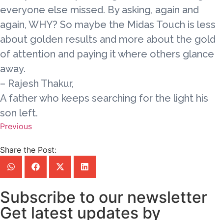
everyone else missed. By asking, again and
again, WHY? So maybe the Midas Touch is less
about golden results and more about the gold
of attention and paying it where others glance
away.
– Rajesh Thakur,
A father who keeps searching for the light his
son left.
Previous
Share the Post:
Subscribe to our newsletter
Get latest updates by