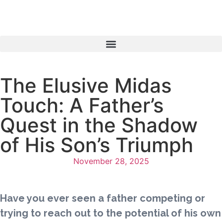
The Elusive Midas
Touch: A Father’s
Quest in the Shadow
of His Son’s Triumph
November 28, 2025
Have you ever seen a father competing or
trying to reach out to the potential of his own