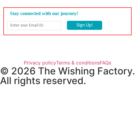
Privacy policy
Terms & conditions
FAQs
© 2026 The Wishing Factory.
All rights reserved.