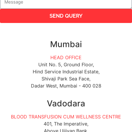
SEND QUERY
Mumbai
HEAD OFFICE
Unit No. 5, Ground Floor,
Hind Service Industrial Estate,
Shivaji Park Sea Face,
Dadar West, Mumbai - 400 028
Vadodara
BLOOD TRANSFUSION CUM WELLNESS CENTRE
401, The Imperative,
Above Ujjivan Bank,