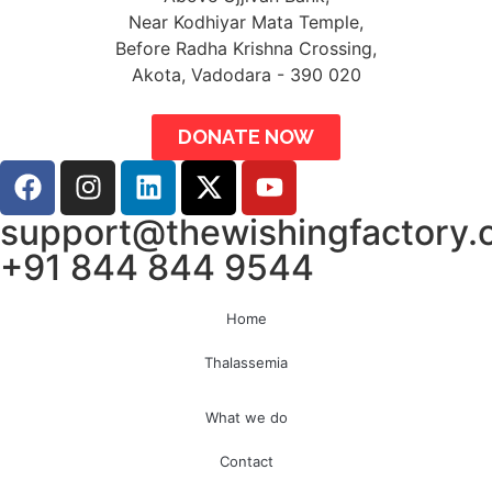
Near Kodhiyar Mata Temple,
Before Radha Krishna Crossing,
Akota, Vadodara - 390 020
DONATE NOW
support@thewishingfactory.
+91 844 844 9544
Home
Thalassemia
What we do
Contact