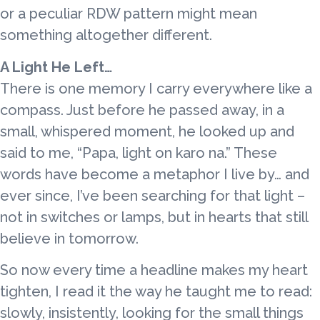
or a peculiar RDW pattern might mean
something altogether different.
A Light He Left…
There is one memory I carry everywhere like a
compass. Just before he passed away, in a
small, whispered moment, he looked up and
said to me, “Papa, light on karo na.” These
words have become a metaphor I live by… and
ever since, I’ve been searching for that light –
not in switches or lamps, but in hearts that still
believe in tomorrow.
So now every time a headline makes my heart
tighten, I read it the way he taught me to read:
slowly, insistently, looking for the small things