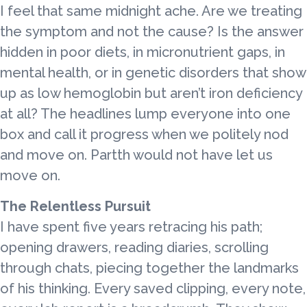
I feel that same midnight ache. Are we treating
the symptom and not the cause? Is the answer
hidden in poor diets, in micronutrient gaps, in
mental health, or in genetic disorders that show
up as low hemoglobin but aren’t iron deficiency
at all? The headlines lump everyone into one
box and call it progress when we politely nod
and move on. Partth would not have let us
move on.
The Relentless Pursuit
I have spent five years retracing his path;
opening drawers, reading diaries, scrolling
through chats, piecing together the landmarks
of his thinking. Every saved clipping, every note,