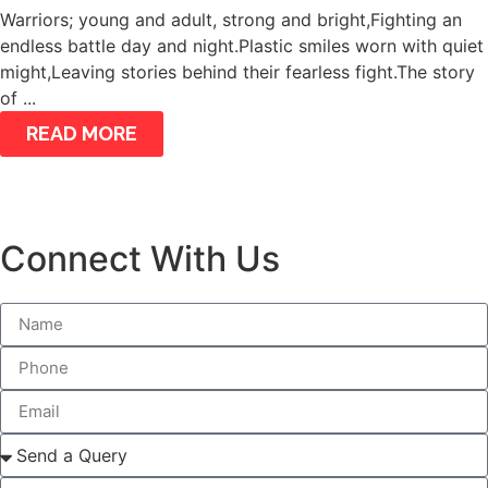
Warriors; young and adult, strong and bright,Fighting an
endless battle day and night.Plastic smiles worn with quiet
might,Leaving stories behind their fearless fight.The story
of ...
READ MORE
Connect With Us