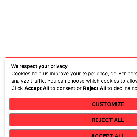
We respect your privacy
Cookies help us improve your experience, deliver per
analyze traffic. You can choose which cookies to allo
Click
Accept All
to consent or
Reject All
to decline no
CUSTOMIZE
REJECT ALL
ACCEPT ALL