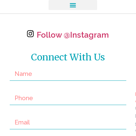
Follow @Instagram
Connect With Us