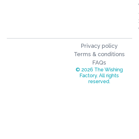
Privacy policy
Terms & conditions
FAQs
© 2026 The Wishing
Factory. All rights
reserved.